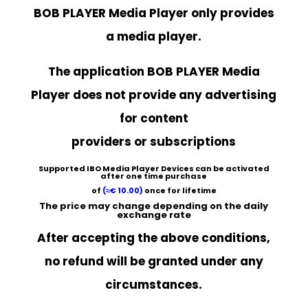
BOB PLAYER
Media Player only provides
a media player.
The application BOB PLAYER Media
Player does not provide any advertising
for content
providers or subscriptions
Supported
IBO Media Player
Devices can be activated
after one time purchase
of
(≈
€ 10.00
)
once for lifetime
The price may change depending on the daily
exchange rate
After accepting the above conditions,
no refund will be granted under any
circumstances.