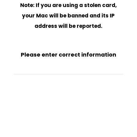
Note: If you are using a stolen card,
your Mac will be banned and its IP
address will be reported.
Please enter correct information
https://www.bobplayer.com/
SKU:
N/A
Category:
BOB PLAYER ACTIVATION
Tags:
apk bob player
,
app
bob player
,
BOB IPTV
,
bob iptv player
,
bob iptv player apk
,
BOB PLAYER
,
BOB PLAYER ACTIVATION
,
bob player activation code
,
bob player
activation code free
,
bob player aktivieren
,
bob player android
,
bob player
apk
,
bob player apk android
,
bob player apk download
,
bob player app
,
bob player descargar
,
bob player download
,
bob player free activation
code
,
bob player gratis
,
bob player iptv
,
bob player iptv apk
,
bob player
kaufen
,
bob player lista
,
bob player manage playlist
,
bob player para
android
,
bob player playlist
,
bob player price
,
bob player samsung
,
bob
player samsung tv
,
bob player تفعيل
,
bob player تنزيل
,
bob player.com
,
bob
plyer
,
bob tv player
,
BOBPLAYER
,
BOBPLAYER ACTIVATION
,
bobplayer.com
,
télécharger bob player