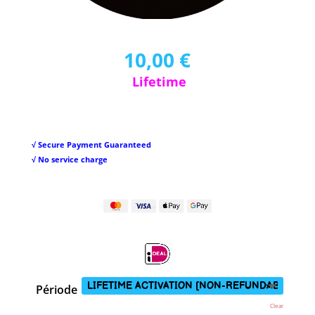
10,00
€
Lifetime
√ Secure Payment Guaranteed
√ No service charge
Période
Clear