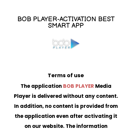
BOB PLAYER-ACTIVATION BEST
SMART APP
Terms of use
The application
BOB PLAYER
Media
Player is delivered without any content.
In addition, no content is provided from
the application even after activating it
on our website. The information