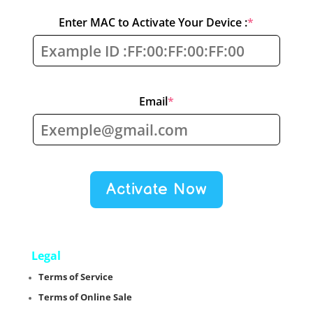
(required)
Enter MAC to Activate Your Device :
*
(required)
Email
*
Activate Now
Legal
Terms of Service
Terms of Online Sale