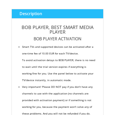
Description
BOB PLAYER
, BEST SMART MEDIA
PLAYER
BOB PLAYER
ACTIVATION
Smart TVs and supported devices can be activated after a
one-time fee of 10.00 EUR for each TV/device.
To avoid activation delays to BOB PLAYER, there is no need
to wait until the trial version expires if everything is
working fine for you. Use the panel below to activate your
TV/device instantly, in automatic mode.
Very important! Please DO NOT pay if you don't have any
channels to use with the application (no channels are
provided with activation payment) or if something is not
working for you, because the payment won't solve any of
these problems. And you will not be refunded if you do.