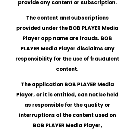
provide any content or subscription.
The content and subscriptions
provided under the BOB PLAYER Media
Player app name are frauds.
BOB
PLAYER
Media Player disclaims any
responsibility for the use of fraudulent
content.
The application BOB PLAYER Media
Player, or it is entitled, can not be held
as responsible for the quality or
interruptions of the content used on
BOB PLAYER
Media Player,