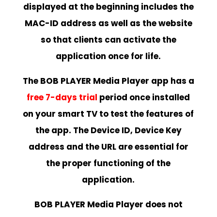
displayed at the beginning includes the
MAC-ID address as well as the website
so that clients can activate the
application once for life.
The BOB PLAYER Media Player app has a
free 7-days trial
period once installed
on your smart TV to test the features of
the app. The Device ID, Device Key
address and the URL are essential for
the proper functioning of the
application.
BOB PLAYER Media Player does not