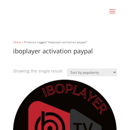
Home
/ Products tagged “iboplayer activation paypal”
iboplayer activation paypal
Showing the single result