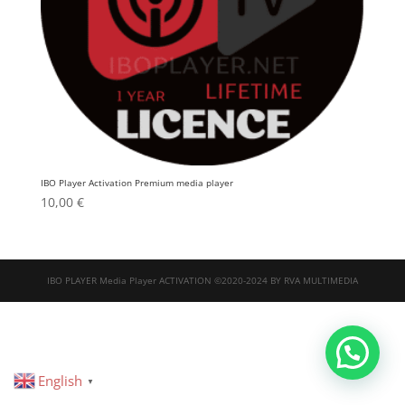
IBO Player Activation Premium media player
10,00
€
IBO PLAYER Media Player ACTIVATION ©2020-2024 BY RVA MULTIMEDIA
English
▼