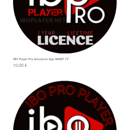
IBO Player Pro Activation App SMART TV
10,00
€