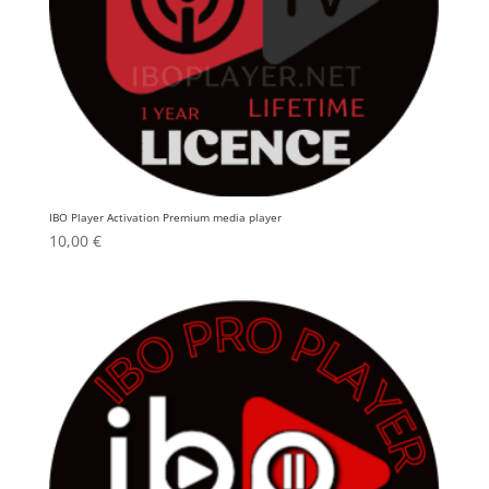
IBO Player Activation Premium media player
10,00
€