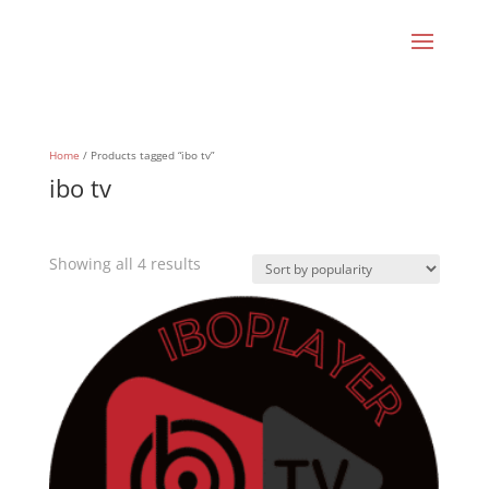
Home
/ Products tagged “ibo tv”
ibo tv
Sorted
Showing all 4 results
by
popularity