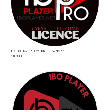
IBO PRO PLAYER ACTIVATION BEST SMART APP
10,00
€