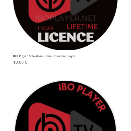
IBO Player Activation Premium media player
10,00
€