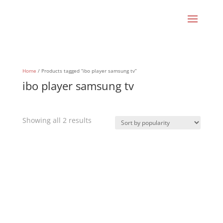
Home
/ Products tagged “ibo player samsung tv”
ibo player samsung tv
Sorted
Showing all 2 results
by
popularity