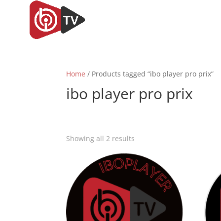
Home
/ Products tagged “ibo player pro prix”
ibo player pro prix
Sorted
Showing all 2 results
by
popularity