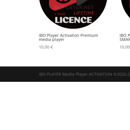
IBO Player Activation Premium
IBO 
media player
SMAR
10,00
€
10,0
IBO PLAYER Media Player ACTIVATION ©2020-