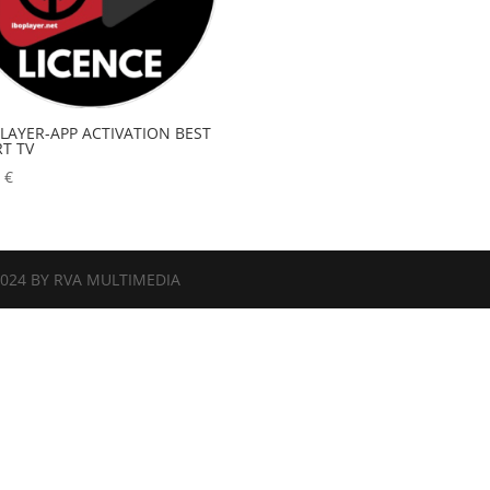
PLAYER-APP ACTIVATION BEST
T TV
0
€
2024 BY RVA MULTIMEDIA