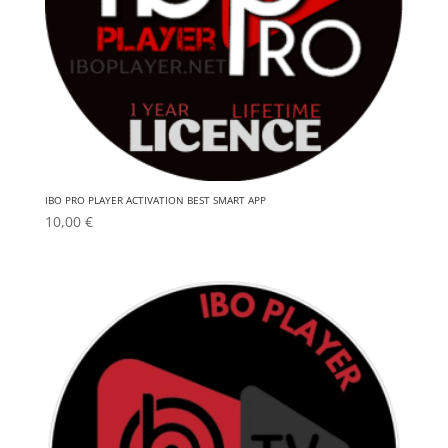
IBO PRO PLAYER ACTIVATION BEST SMART APP
10,00
€