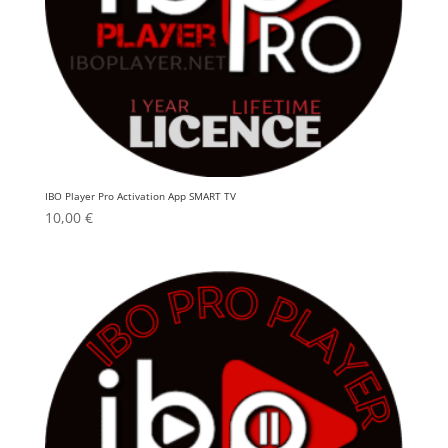
IBO Player Pro Activation App SMART TV
10,00
€