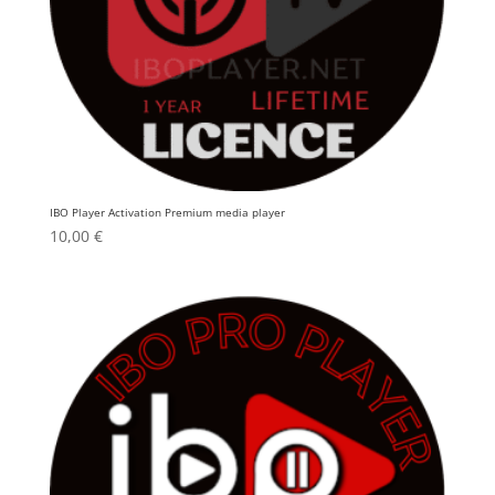
IBO Player Activation Premium media player
10,00
€