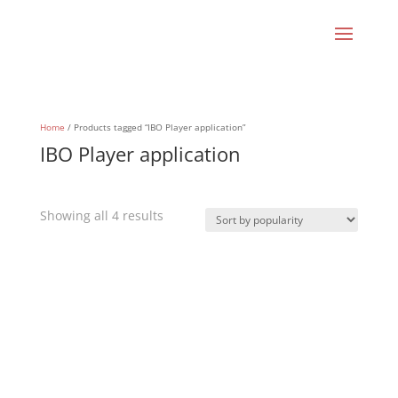
Home
/ Products tagged “IBO Player application”
IBO Player application
Sorted
Showing all 4 results
by
popularity