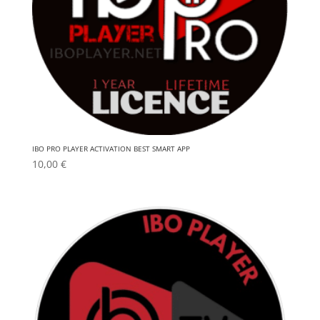
IBO PRO PLAYER ACTIVATION BEST SMART APP
10,00
€