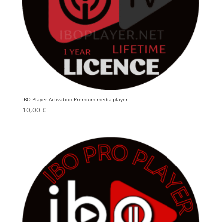
IBO Player Activation Premium media player
10,00
€