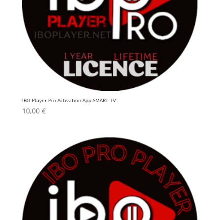
IBO Player Pro Activation App SMART TV
10,00
€