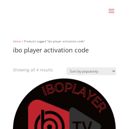
Home
/ Products tagged “ibo player activation code”
ibo player activation code
Sorted
Showing all 4 results
by
popularity