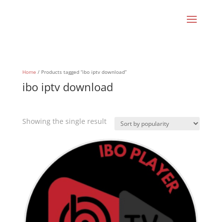
Home
/ Products tagged “ibo iptv download”
ibo iptv download
Showing the single result