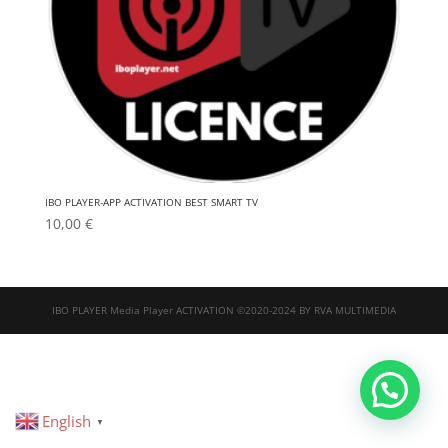
IBO PLAYER-APP ACTIVATION BEST SMART TV
10,00
€
IBO PLAYER Media Player ACTIVATION ©2020-2024 BY RVA MULTIMEDIA
English
▼