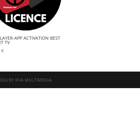
PLAYER-APP ACTIVATION BEST
T TV
0
€
2024 BY RVA MULTIMEDIA