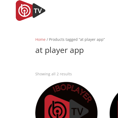
Home
/ Products tagged “at player app”
at player app
Sorted
Showing all 2 results
by
popularity