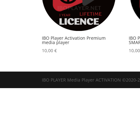
IBO Player Activation Premium
IBO 
media player
SMAR
10,00
€
10,0
IBO PLAYER Media Player ACTIVATION ©2020-