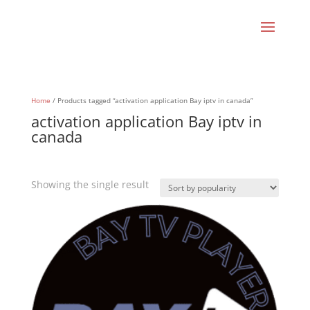
Home
/ Products tagged “activation application Bay iptv in canada”
activation application Bay iptv in
canada
Showing the single result