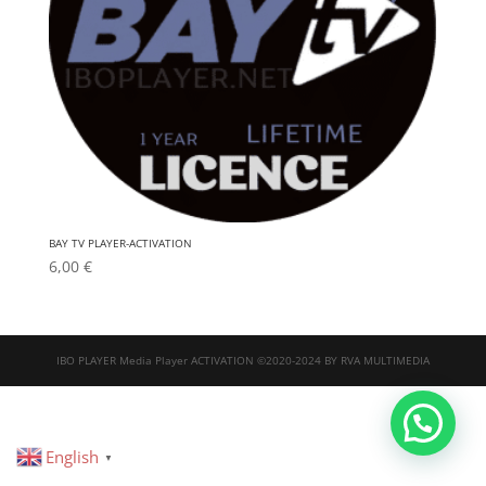
BAY TV PLAYER-ACTIVATION
6,00
€
IBO PLAYER Media Player ACTIVATION ©2020-2024 BY RVA MULTIMEDIA
English
▼