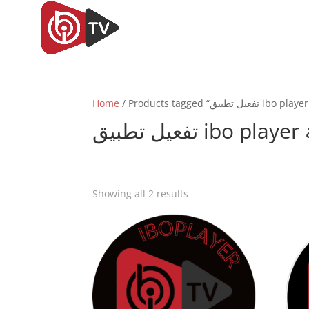
Home
ت
Sorted
Showing all 2 results
by
popularity