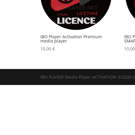
IBO Player Activation Premium
IBO 
media player
SMAR
10,00
€
10,0
IBO PLAYER Media Player ACTIVATION ©2020-