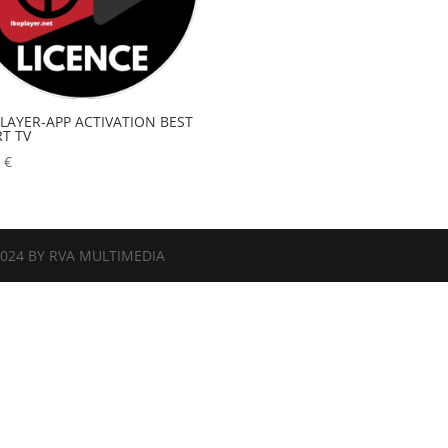
PLAYER-APP ACTIVATION BEST
T TV
0
€
2024 BY RVA MULTIMEDIA