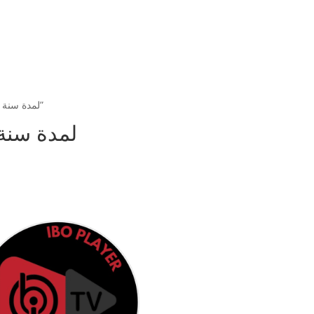
/ Products tagged “تفعيل تطبيق ibo player لمدة سنة”
فعيل تطبيق ibo player لمدة سنة